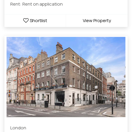
Rent: Rent on application
Shortlist
View Property
London