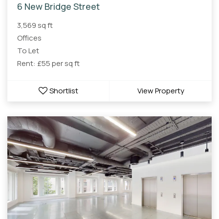
6 New Bridge Street
3,569 sq ft
Offices
To Let
Rent: £55 per sq ft
Shortlist
View Property