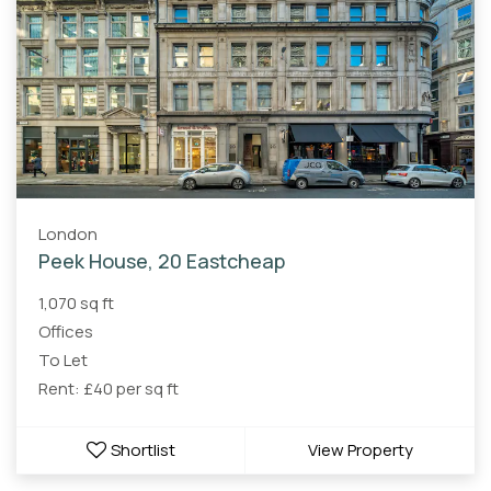
London
Peek House, 20 Eastcheap
1,070 sq ft
Offices
To Let
Rent: £40 per sq ft
Shortlist
View Property