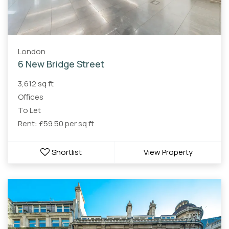
London
6 New Bridge Street
3,612 sq ft
Offices
To Let
Rent: £59.50 per sq ft
Shortlist
View Property