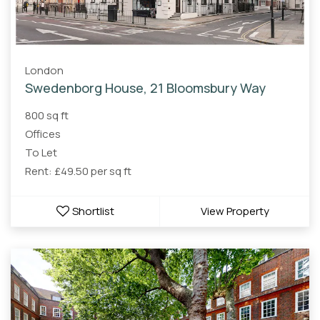
London
Swedenborg House, 21 Bloomsbury Way
800 sq ft
Offices
To Let
Rent: £49.50 per sq ft
Shortlist
View Property