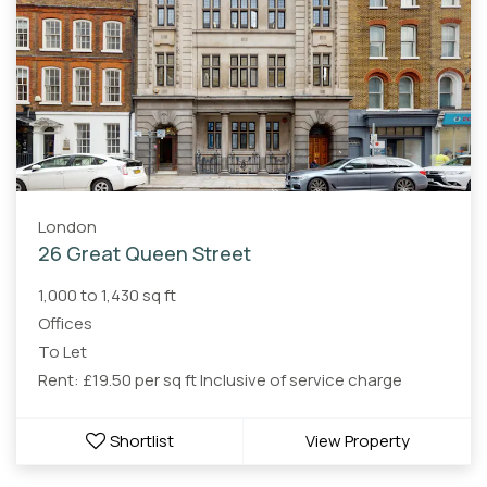
London
26 Great Queen Street
1,000 to 1,430 sq ft
Offices
To Let
Rent: £19.50 per sq ft Inclusive of service charge
Shortlist
View Property