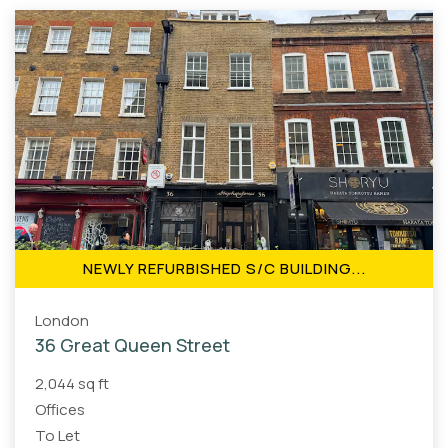
NEWLY REFURBISHED S/C BUILDING...
London
36 Great Queen Street
2,044 sq ft
Offices
To Let