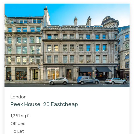
London
Peek House, 20 Eastcheap
1,381 sq ft
Offices
To Let