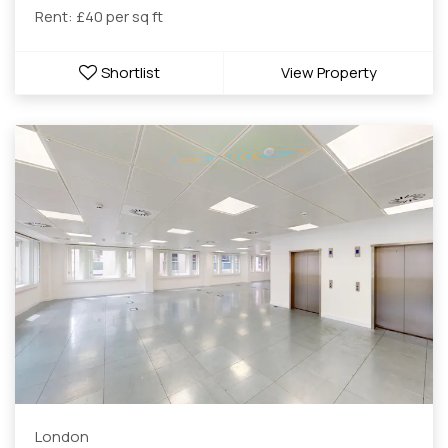
Rent: £40 per sq ft
Shortlist
View Property
London