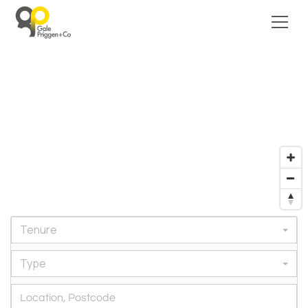
Tenure
Type