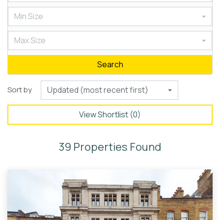
Min Size
Max Size
Search
Sort by
Updated (most recent first)
View Shortlist (
0
)
39 Properties Found