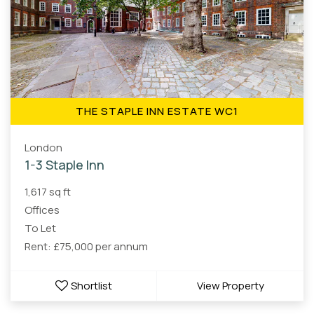
THE STAPLE INN ESTATE WC1
London
1-3 Staple Inn
1,617 sq ft
Offices
To Let
Rent: £75,000 per annum
Shortlist
View Property