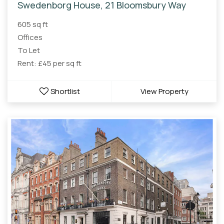
Swedenborg House, 21 Bloomsbury Way
605 sq ft
Offices
To Let
Rent: £45 per sq ft
Shortlist
View Property